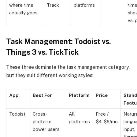
where time
Track
platforms
time
actually goes
show
vs. 
Task Management: Todoist vs.
Things 3 vs. TickTick
These three dominate the task management category,
but they suit different working styles:
App
Best For
Platform
Price
Stand
Featu
Todoist
Cross-
All
Free /
Natur
platform
platforms
$4-$6/mo
langu
power users
input,
Karm