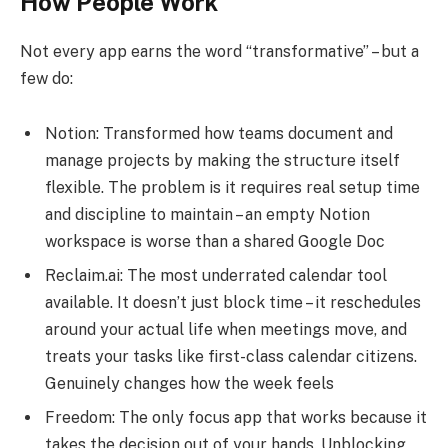
How People Work
Not every app earns the word “transformative” – but a
few do:
Notion: Transformed how teams document and
manage projects by making the structure itself
flexible. The problem is it requires real setup time
and discipline to maintain – an empty Notion
workspace is worse than a shared Google Doc
Reclaim.ai: The most underrated calendar tool
available. It doesn’t just block time – it reschedules
around your actual life when meetings move, and
treats your tasks like first-class calendar citizens.
Genuinely changes how the week feels
Freedom: The only focus app that works because it
takes the decision out of your hands. Unblocking