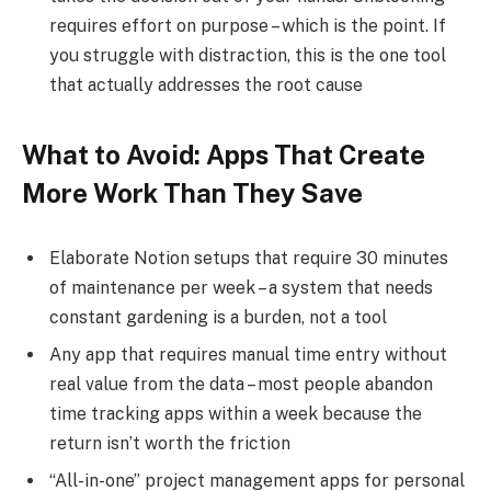
requires effort on purpose – which is the point. If
you struggle with distraction, this is the one tool
that actually addresses the root cause
What to Avoid: Apps That Create
More Work Than They Save
Elaborate Notion setups that require 30 minutes
of maintenance per week – a system that needs
constant gardening is a burden, not a tool
Any app that requires manual time entry without
real value from the data – most people abandon
time tracking apps within a week because the
return isn’t worth the friction
“All-in-one” project management apps for personal