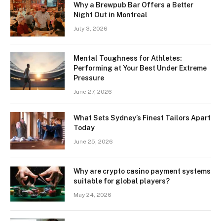
Why a Brewpub Bar Offers a Better
Night Out in Montreal
July 3, 2026
Mental Toughness for Athletes:
Performing at Your Best Under Extreme
Pressure
June 27, 2026
What Sets Sydney’s Finest Tailors Apart
Today
June 25, 2026
Why are crypto casino payment systems
suitable for global players?
May 24, 2026