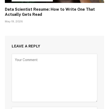
Data Scientist Resume: How to Write One That
Actually Gets Read
May 19, 2026
LEAVE A REPLY