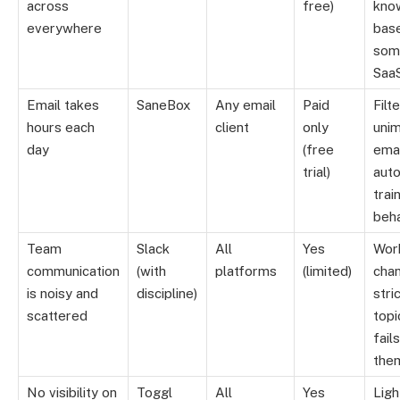
across
free)
kno
everywhere
base
som
Saa
Email takes
SaneBox
Any email
Paid
Filt
hours each
client
only
uni
day
(free
emai
trial)
auto
trai
beh
Team
Slack
All
Yes
Wor
communication
(with
platforms
(limited)
cha
is noisy and
discipline)
stri
scattered
topi
fail
the
No visibility on
Toggl
All
Yes
Ligh