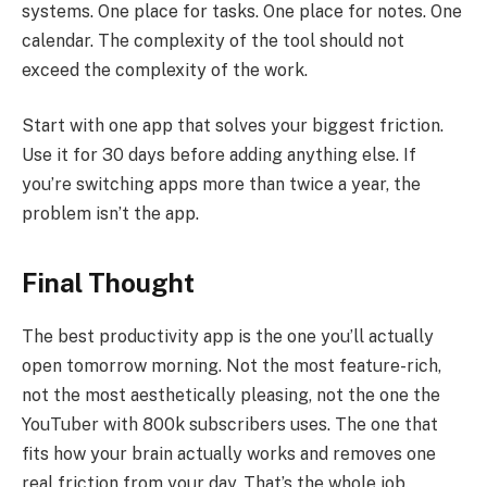
systems. One place for tasks. One place for notes. One
calendar. The complexity of the tool should not
exceed the complexity of the work.
Start with one app that solves your biggest friction.
Use it for 30 days before adding anything else. If
you’re switching apps more than twice a year, the
problem isn’t the app.
Final Thought
The best productivity app is the one you’ll actually
open tomorrow morning. Not the most feature-rich,
not the most aesthetically pleasing, not the one the
YouTuber with 800k subscribers uses. The one that
fits how your brain actually works and removes one
real friction from your day. That’s the whole job.