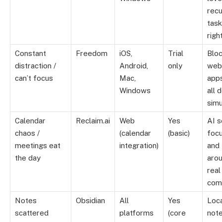
recu
tas
righ
Constant
Freedom
iOS,
Trial
Blo
distraction /
Android,
only
web
can’t focus
Mac,
app
Windows
all 
simu
Calendar
Reclaim.ai
Web
Yes
AI 
chaos /
(calendar
(basic)
focu
meetings eat
integration)
and 
the day
aro
real
com
Notes
Obsidian
All
Yes
Loca
scattered
platforms
(core
note