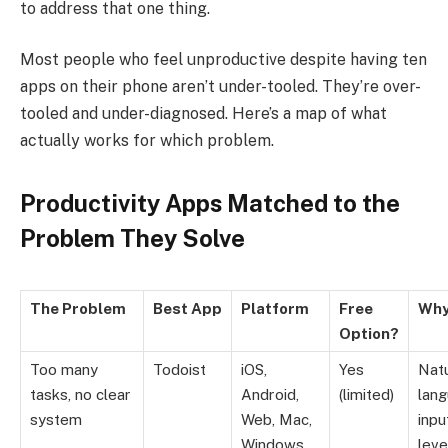
to address that one thing.
Most people who feel unproductive despite having ten
apps on their phone aren’t under-tooled. They’re over-
tooled and under-diagnosed. Here’s a map of what
actually works for which problem.
Productivity Apps Matched to the
Problem They Solve
The Problem
Best App
Platform
Free
Why
Option?
Too many
Todoist
iOS,
Yes
Natu
tasks, no clear
Android,
(limited)
lan
system
Web, Mac,
inpu
Windows
leve