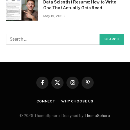
Data Scientist Resume: How to Write
One That Actually Gets Read
May 19, 2026
Facebook
X
Instagram
Pinterest
(Twitter)
CONNECT
WHY CHOOSE US
© 2026 ThemeSphere. Designed by
ThemeSphere
.