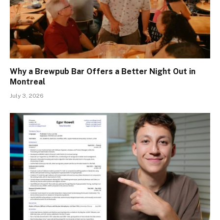
Why a Brewpub Bar Offers a Better Night Out in
Montreal
July 3, 2026