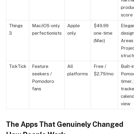
produc
score
Things
Mac/iOS-only
Apple
$49.99
Elega
3
perfectionists
only
one-time
design
(Mac)
Areas
Proje
struct
TickTick
Feature
All
Free /
Built-i
seekers /
platforms
$2.79/mo
Pomo
Pomodoro
timer,
fans
tracke
calen
view
The Apps That Genuinely Changed