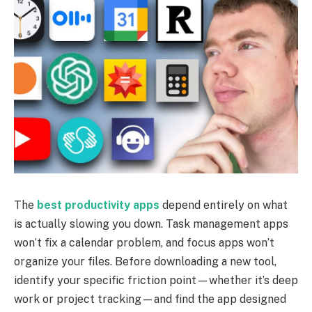
The
best productivity apps
depend entirely on what
is actually slowing you down. Task management apps
won’t fix a calendar problem, and focus apps won’t
organize your files. Before downloading a new tool,
identify your specific friction point—whether it’s deep
work or project tracking—and find the app designed