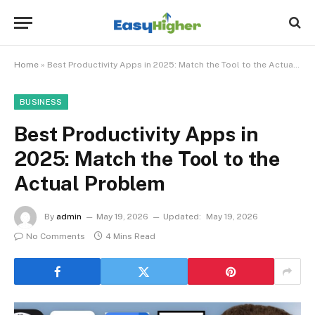
Home
»
Best Productivity Apps in 2025: Match the Tool to the Actual Problem
BUSINESS
Best Productivity Apps in
2025: Match the Tool to the
Actual Problem
By
admin
May 19, 2026
Updated:
May 19, 2026
No Comments
4 Mins Read