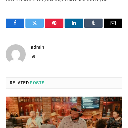
Facebook
Twitter
Pinterest
LinkedIn
Tumblr
Email
admin
Website
RELATED
POSTS