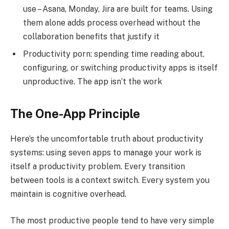
use – Asana, Monday, Jira are built for teams. Using
them alone adds process overhead without the
collaboration benefits that justify it
Productivity porn: spending time reading about,
configuring, or switching productivity apps is itself
unproductive. The app isn’t the work
The One-App Principle
Here’s the uncomfortable truth about productivity
systems: using seven apps to manage your work is
itself a productivity problem. Every transition
between tools is a context switch. Every system you
maintain is cognitive overhead.
The most productive people tend to have very simple