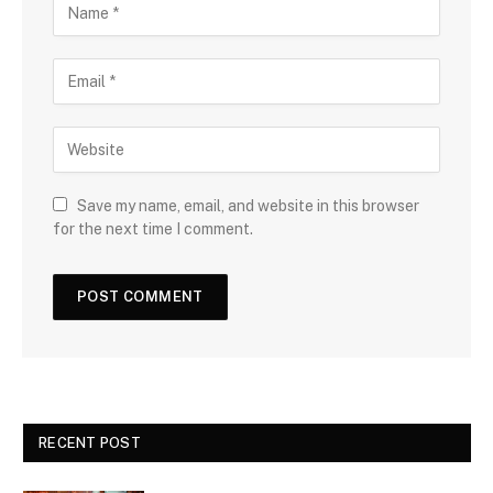
Save my name, email, and website in this browser
for the next time I comment.
RECENT POST